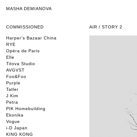
MASHA DEMIANOVA
COMMISSIONED
AIR / STORY 2
Harper's Bazaar China
RYE
Opéra de Paris
Elle
Titova Studio
AVGVST
Foo&Foo
Purple
Tatler
J.Kim
Petra
PIK Homebuilding
Ekonika
Vogue
i-D Japan
KING KONG