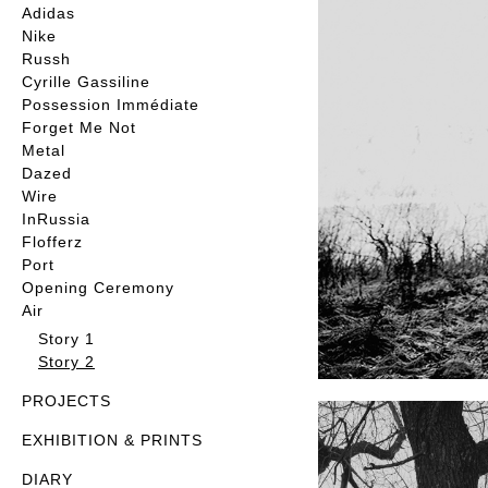
Adidas
Nike
Russh
Cyrille Gassiline
Possession Immédiate
Forget Me Not
Metal
Dazed
Wire
InRussia
Flofferz
Port
Opening Ceremony
Air
Story 1
Story 2
PROJECTS
EXHIBITION & PRINTS
DIARY