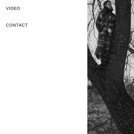
VIDEO
CONTACT