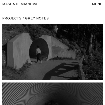
MASHA DEMIANOVA
MENU
PROJECTS / GREY NOTES