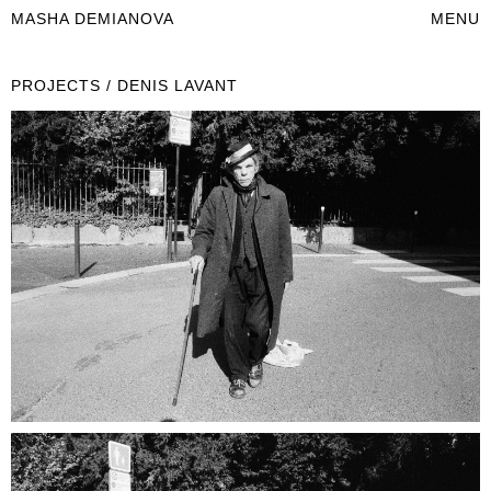
MASHA DEMIANOVA
MENU
PROJECTS / DENIS LAVANT